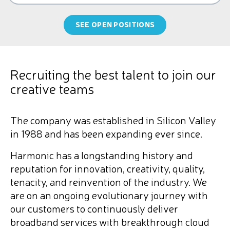
SEE OPEN POSITIONS
Recruiting the best talent to join our
creative teams
The company was established in Silicon Valley
in 1988 and has been expanding ever since.
Harmonic has a longstanding history and
reputation for innovation, creativity, quality,
tenacity, and reinvention of the industry. We
are on an ongoing evolutionary journey with
our customers to continuously deliver
broadband services with breakthrough cloud