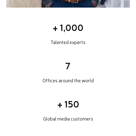
+
1,000
Talented experts
7
Offices around the world
+
150
Global media customers