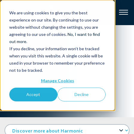
We are using cookies to give you the best
experience on our site. By continuing to use our
website without changing the settings, you are
Broadband
agreeing to our use of cookies.
No, I want to find
out more
.
If you decline, your information won’t be tracked
Resources
Join the
Harmonic adventure
when you visit this website. A single cookie will be
used in your browser to remember your preference
About
Enable tomorrow's solutions by
not to be tracked.
joining our innovative global teams
Manage Cookies
to reimagine the world of
News
broadband access networks.
Accept
Decline
Support
CONTACT