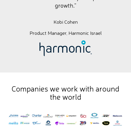
growth.”
Kobi Cohen
Product Manager, Harmonic Israel
Companies we work with around
the world