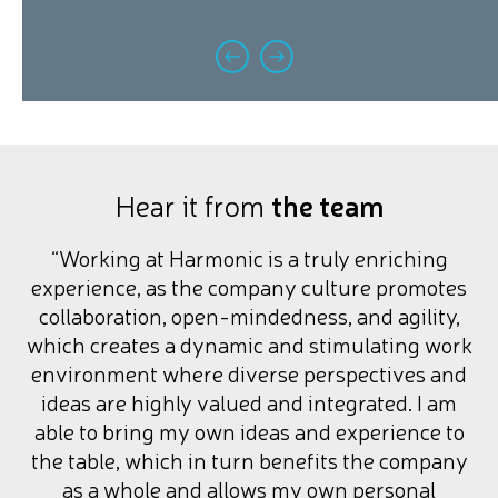
Hear it from
the team
“Working at Harmonic is a truly enriching
experience, as the company culture promotes
collaboration, open-mindedness, and agility,
which creates a dynamic and stimulating work
environment where diverse perspectives and
ideas are highly valued and integrated. I am
able to bring my own ideas and experience to
the table, which in turn benefits the company
as a whole and allows my own personal