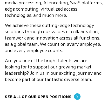
media processing, AI encoding, SaaS platforms,
edge computing, virtualized access
technologies, and much more.
We achieve these cutting-edge technology
solutions through our values of collaboration,
teamwork and innovation across all functions,
as a global team. We count on every employee,
and every employee counts.
Are you one of the bright talents we are
looking for to support our growing market
leadership? Join us in our exciting journey and
become part of our fantastic diverse team.
SEE ALL OF OUR OPEN POSITIONS