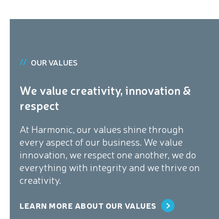
OUR VALUES
We value creativity, innovation &
respect
At Harmonic, our values shine through
every aspect of our business. We value
innovation, we respect one another, we do
everything with integrity and we thrive on
creativity.
LEARN MORE ABOUT OUR VALUES