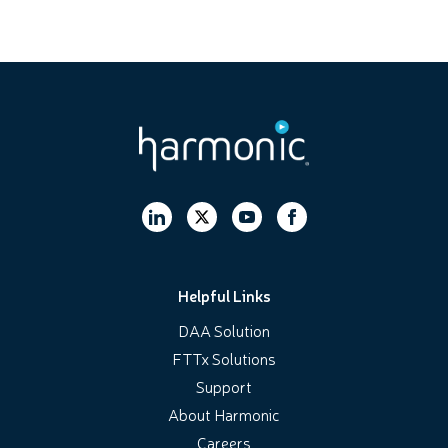
Helpful Links
DAA Solution
FTTx Solutions
Support
About Harmonic
Careers